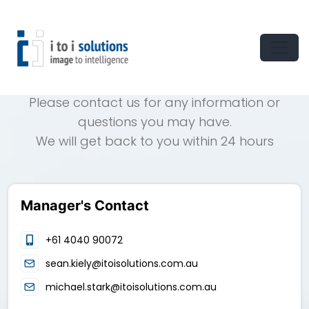
CONTACT US
Please contact us for any information or
questions you may have.
We will get back to you within 24 hours
Manager's Contact
+61 4040 90072
sean.kiely@itoisolutions.com.au
michael.stark@itoisolutions.com.au