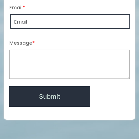
Email
*
Message
*