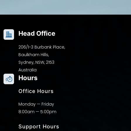
Head Office
206/1-3 Burbank Place,
Baulkham Hills,
Sydney, NSW, 2153
Australia
Hours
Office Hours
Monday — Friday
8:00am — 5:00pm
Support Hours