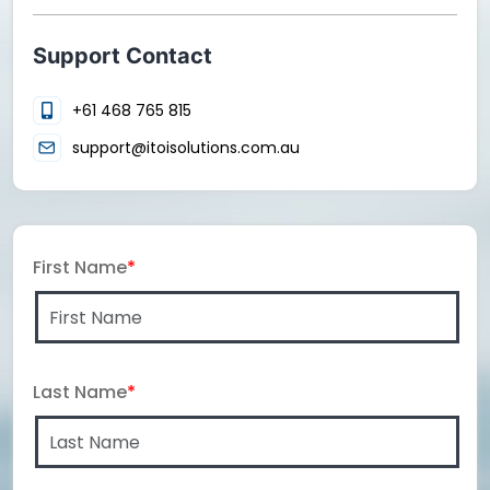
Support Contact
+61 468 765 815
support@itoisolutions.com.au
First Name
*
Last Name
*