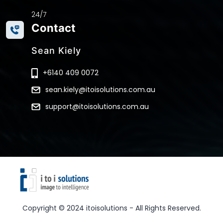
24/7
Contact
Sean Kiely
+6140 409 0072
sean.kiely@itoisolutions.com.au
support@itoisolutions.com.au
Copyright © 2024 itoisolutions - All Rights Reserved.